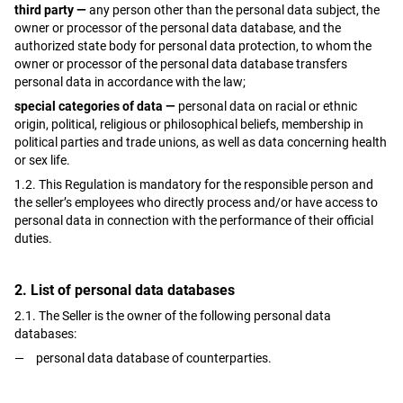
third party —
any person other than the personal data subject, the
owner or processor of the personal data database, and the
authorized state body for personal data protection, to whom the
owner or processor of the personal data database transfers
personal data in accordance with the law;
special categories of data —
personal data on racial or ethnic
origin, political, religious or philosophical beliefs, membership in
political parties and trade unions, as well as data concerning health
or sex life.
1.2. This Regulation is mandatory for the responsible person and
the seller’s employees who directly process and/or have access to
personal data in connection with the performance of their official
duties.
2. List of personal data databases
2.1. The Seller is the owner of the following personal data
databases:
personal data database of counterparties.