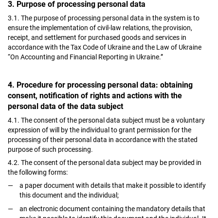
3. Purpose of processing personal data
3.1. The purpose of processing personal data in the system is to
ensure the implementation of civil-law relations, the provision,
receipt, and settlement for purchased goods and services in
accordance with the Tax Code of Ukraine and the Law of Ukraine
“On Accounting and Financial Reporting in Ukraine.”
4. Procedure for processing personal data: obtaining
consent, notification of rights and actions with the
personal data of the data subject
4.1. The consent of the personal data subject must be a voluntary
expression of will by the individual to grant permission for the
processing of their personal data in accordance with the stated
purpose of such processing.
4.2. The consent of the personal data subject may be provided in
the following forms:
a paper document with details that make it possible to identify
this document and the individual;
an electronic document containing the mandatory details that