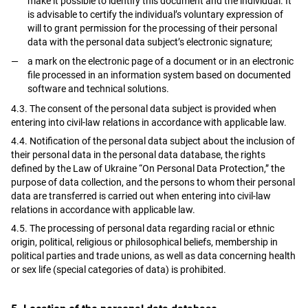
make it possible to identify this document and the individual. It
is advisable to certify the individual’s voluntary expression of
will to grant permission for the processing of their personal
data with the personal data subject’s electronic signature;
a mark on the electronic page of a document or in an electronic
file processed in an information system based on documented
software and technical solutions.
4.3. The consent of the personal data subject is provided when
entering into civil-law relations in accordance with applicable law.
4.4. Notification of the personal data subject about the inclusion of
their personal data in the personal data database, the rights
defined by the Law of Ukraine “On Personal Data Protection,” the
purpose of data collection, and the persons to whom their personal
data are transferred is carried out when entering into civil-law
relations in accordance with applicable law.
4.5. The processing of personal data regarding racial or ethnic
origin, political, religious or philosophical beliefs, membership in
political parties and trade unions, as well as data concerning health
or sex life (special categories of data) is prohibited.