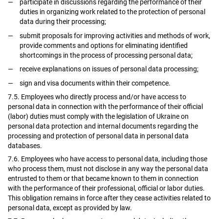
participate in discussions regarding the performance of their
duties in organizing work related to the protection of personal
data during their processing;
submit proposals for improving activities and methods of work,
provide comments and options for eliminating identified
shortcomings in the process of processing personal data;
receive explanations on issues of personal data processing;
sign and visa documents within their competence.
7.5. Employees who directly process and/or have access to
personal data in connection with the performance of their official
(labor) duties must comply with the legislation of Ukraine on
personal data protection and internal documents regarding the
processing and protection of personal data in personal data
databases.
7.6. Employees who have access to personal data, including those
who process them, must not disclose in any way the personal data
entrusted to them or that became known to them in connection
with the performance of their professional, official or labor duties.
This obligation remains in force after they cease activities related to
personal data, except as provided by law.