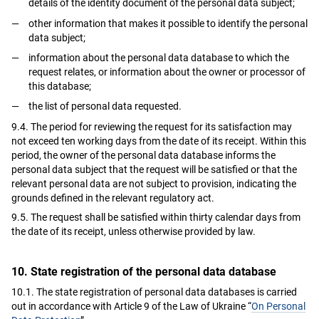
details of the identity document of the personal data subject;
other information that makes it possible to identify the personal
data subject;
information about the personal data database to which the
request relates, or information about the owner or processor of
this database;
the list of personal data requested.
9.4. The period for reviewing the request for its satisfaction may
not exceed ten working days from the date of its receipt. Within this
period, the owner of the personal data database informs the
personal data subject that the request will be satisfied or that the
relevant personal data are not subject to provision, indicating the
grounds defined in the relevant regulatory act.
9.5. The request shall be satisfied within thirty calendar days from
the date of its receipt, unless otherwise provided by law.
10. State registration of the personal data database
10.1. The state registration of personal data databases is carried
out in accordance with Article 9 of the Law of Ukraine “
On Personal