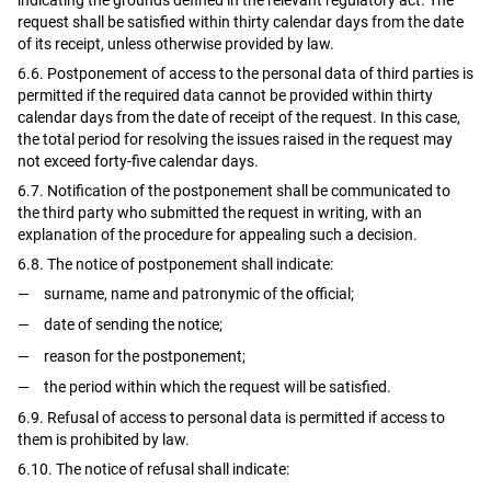
request shall be satisfied within thirty calendar days from the date
of its receipt, unless otherwise provided by law.
6.6. Postponement of access to the personal data of third parties is
permitted if the required data cannot be provided within thirty
calendar days from the date of receipt of the request. In this case,
the total period for resolving the issues raised in the request may
not exceed forty-five calendar days.
6.7. Notification of the postponement shall be communicated to
the third party who submitted the request in writing, with an
explanation of the procedure for appealing such a decision.
6.8. The notice of postponement shall indicate:
surname, name and patronymic of the official;
date of sending the notice;
reason for the postponement;
the period within which the request will be satisfied.
6.9. Refusal of access to personal data is permitted if access to
them is prohibited by law.
6.10. The notice of refusal shall indicate: