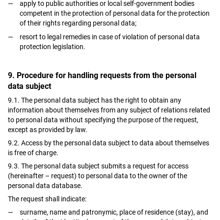
apply to public authorities or local self-government bodies
competent in the protection of personal data for the protection
of their rights regarding personal data;
resort to legal remedies in case of violation of personal data
protection legislation.
9. Procedure for handling requests from the personal
data subject
9.1. The personal data subject has the right to obtain any
information about themselves from any subject of relations related
to personal data without specifying the purpose of the request,
except as provided by law.
9.2. Access by the personal data subject to data about themselves
is free of charge.
9.3. The personal data subject submits a request for access
(hereinafter – request) to personal data to the owner of the
personal data database.
The request shall indicate:
surname, name and patronymic, place of residence (stay), and