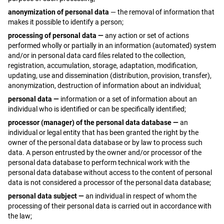
anonymization of personal data
— the removal of information that
makes it possible to identify a person;
processing of personal data —
any action or set of actions
performed wholly or partially in an information (automated) system
and/or in personal data card files related to the collection,
registration, accumulation, storage, adaptation, modification,
updating, use and dissemination (distribution, provision, transfer),
anonymization, destruction of information about an individual;
personal data —
information or a set of information about an
individual who is identified or can be specifically identified;
processor (manager) of the personal data database —
an
individual or legal entity that has been granted the right by the
owner of the personal data database or by law to process such
data. A person entrusted by the owner and/or processor of the
personal data database to perform technical work with the
personal data database without access to the content of personal
data is not considered a processor of the personal data database;
personal data subject —
an individual in respect of whom the
processing of their personal data is carried out in accordance with
the law;