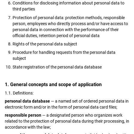
Conditions for disclosing information about personal data to
third parties
Protection of personal data: protection methods, responsible
person, employees who directly process and/or have access to
personal data in connection with the performance of their
official duties, retention period of personal data
Rights of the personal data subject
Procedure for handling requests from the personal data
subject
State registration of the personal data database
1. General concepts and scope of application
1.1. Definitions:
personal data database
— a named set of ordered personal data in
electronic form and/or in the form of personal data card files;
responsible person
— a designated person who organizes work
related to the protection of personal data during their processing, in
accordance with the law;