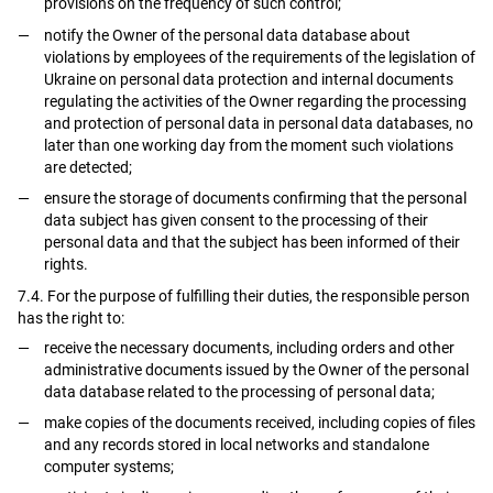
provisions on the frequency of such control;
notify the Owner of the personal data database about
violations by employees of the requirements of the legislation of
Ukraine on personal data protection and internal documents
regulating the activities of the Owner regarding the processing
and protection of personal data in personal data databases, no
later than one working day from the moment such violations
are detected;
ensure the storage of documents confirming that the personal
data subject has given consent to the processing of their
personal data and that the subject has been informed of their
rights.
7.4. For the purpose of fulfilling their duties, the responsible person
has the right to:
receive the necessary documents, including orders and other
administrative documents issued by the Owner of the personal
data database related to the processing of personal data;
make copies of the documents received, including copies of files
and any records stored in local networks and standalone
computer systems;