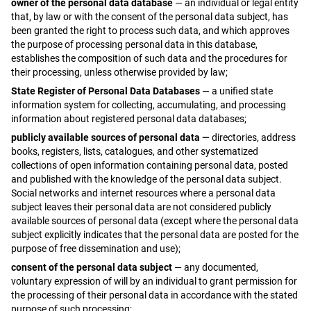
owner of the personal data database
— an individual or legal entity
that, by law or with the consent of the personal data subject, has
been granted the right to process such data, and which approves
the purpose of processing personal data in this database,
establishes the composition of such data and the procedures for
their processing, unless otherwise provided by law;
State Register of Personal Data Databases
— a unified state
information system for collecting, accumulating, and processing
information about registered personal data databases;
publicly available sources of personal data —
directories, address
books, registers, lists, catalogues, and other systematized
collections of open information containing personal data, posted
and published with the knowledge of the personal data subject.
Social networks and internet resources where a personal data
subject leaves their personal data are not considered publicly
available sources of personal data (except where the personal data
subject explicitly indicates that the personal data are posted for the
purpose of free dissemination and use);
consent of the personal data subject
— any documented,
voluntary expression of will by an individual to grant permission for
the processing of their personal data in accordance with the stated
purpose of such processing;