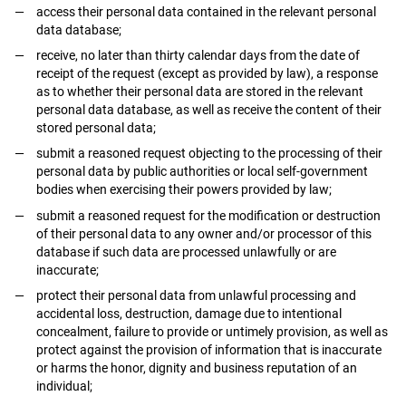
access their personal data contained in the relevant personal
data database;
receive, no later than thirty calendar days from the date of
receipt of the request (except as provided by law), a response
as to whether their personal data are stored in the relevant
personal data database, as well as receive the content of their
stored personal data;
submit a reasoned request objecting to the processing of their
personal data by public authorities or local self-government
bodies when exercising their powers provided by law;
submit a reasoned request for the modification or destruction
of their personal data to any owner and/or processor of this
database if such data are processed unlawfully or are
inaccurate;
protect their personal data from unlawful processing and
accidental loss, destruction, damage due to intentional
concealment, failure to provide or untimely provision, as well as
protect against the provision of information that is inaccurate
or harms the honor, dignity and business reputation of an
individual;