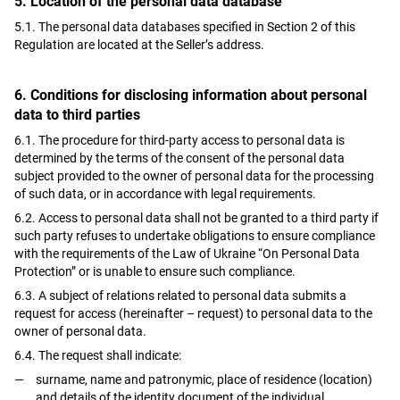
5. Location of the personal data database
5.1. The personal data databases specified in Section 2 of this
Regulation are located at the Seller’s address.
6. Conditions for disclosing information about personal
data to third parties
6.1. The procedure for third-party access to personal data is
determined by the terms of the consent of the personal data
subject provided to the owner of personal data for the processing
of such data, or in accordance with legal requirements.
6.2. Access to personal data shall not be granted to a third party if
such party refuses to undertake obligations to ensure compliance
with the requirements of the Law of Ukraine “On Personal Data
Protection” or is unable to ensure such compliance.
6.3. A subject of relations related to personal data submits a
request for access (hereinafter – request) to personal data to the
owner of personal data.
6.4. The request shall indicate:
surname, name and patronymic, place of residence (location)
and details of the identity document of the individual