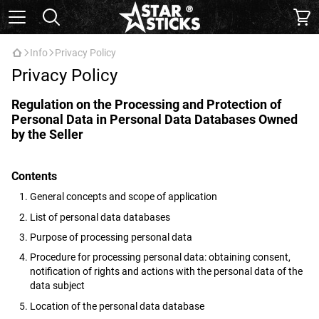
Info
Privacy Policy
Privacy Policy
Regulation on the Processing and Protection of
Personal Data in Personal Data Databases Owned
by the Seller
Contents
General concepts and scope of application
List of personal data databases
Purpose of processing personal data
Procedure for processing personal data: obtaining consent,
notification of rights and actions with the personal data of the
data subject
Location of the personal data database