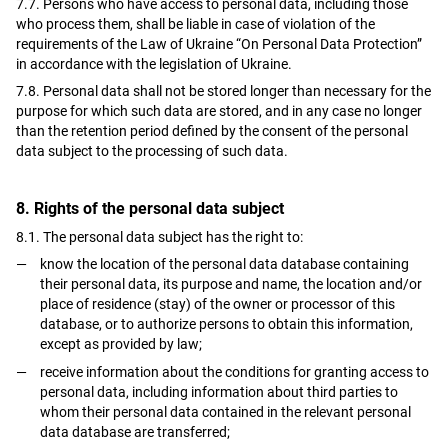
7.7. Persons who have access to personal data, including those
who process them, shall be liable in case of violation of the
requirements of the Law of Ukraine “On Personal Data Protection”
in accordance with the legislation of Ukraine.
7.8. Personal data shall not be stored longer than necessary for the
purpose for which such data are stored, and in any case no longer
than the retention period defined by the consent of the personal
data subject to the processing of such data.
8. Rights of the personal data subject
8.1. The personal data subject has the right to:
know the location of the personal data database containing
their personal data, its purpose and name, the location and/or
place of residence (stay) of the owner or processor of this
database, or to authorize persons to obtain this information,
except as provided by law;
receive information about the conditions for granting access to
personal data, including information about third parties to
whom their personal data contained in the relevant personal
data database are transferred;