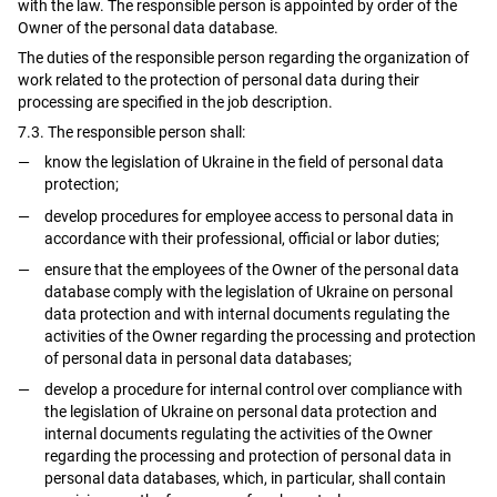
with the law. The responsible person is appointed by order of the
Owner of the personal data database.
The duties of the responsible person regarding the organization of
work related to the protection of personal data during their
processing are specified in the job description.
7.3. The responsible person shall:
know the legislation of Ukraine in the field of personal data
protection;
develop procedures for employee access to personal data in
accordance with their professional, official or labor duties;
ensure that the employees of the Owner of the personal data
database comply with the legislation of Ukraine on personal
data protection and with internal documents regulating the
activities of the Owner regarding the processing and protection
of personal data in personal data databases;
develop a procedure for internal control over compliance with
the legislation of Ukraine on personal data protection and
internal documents regulating the activities of the Owner
regarding the processing and protection of personal data in
personal data databases, which, in particular, shall contain