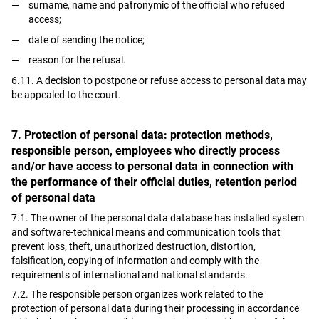
surname, name and patronymic of the official who refused
access;
date of sending the notice;
reason for the refusal.
6.11. A decision to postpone or refuse access to personal data may
be appealed to the court.
7. Protection of personal data: protection methods,
responsible person, employees who directly process
and/or have access to personal data in connection with
the performance of their official duties, retention period
of personal data
7.1. The owner of the personal data database has installed system
and software-technical means and communication tools that
prevent loss, theft, unauthorized destruction, distortion,
falsification, copying of information and comply with the
requirements of international and national standards.
7.2. The responsible person organizes work related to the
protection of personal data during their processing in accordance