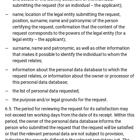
submitting the request (for an individual – the applicant);
name, location of the legal entity submitting the request,
position, surname, name and patronymic of the person
certifying the request; confirmation that the content of the
request corresponds to the powers of the legal entity (for a
legal entity – the applicant);
surname, name and patronymic, as well as other information
that makes it possible to identify the individual to whom the
request relates;
information about the personal data database to which the
request relates, or information about the owner or processor of
this personal data database;
the list of personal data requested;
the purpose and/or legal grounds for the request.
6.5. The period for reviewing the request for its satisfaction may
not exceed ten working days from the date of its receipt. Within this
period, the owner of the personal data database informs the
person who submitted the request that the request will be satisfied
or that the relevant personal data are not subject to provision,
indicating the grounds defined in the relevant regulatory act. The