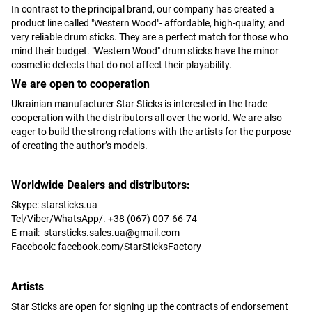
In contrast to the principal brand, our company has created a
product line called "Western Wood"- affordable, high-quality, and
very reliable drum sticks. They are a perfect match for those who
mind their budget. "Western Wood" drum sticks have the minor
cosmetic defects that do not affect their playability.
We are open to cooperation
Ukrainian manufacturer Star Sticks is interested in the trade
cooperation with the distributors all over the world. We are also
eager to build the strong relations with the artists for the purpose
of creating the author’s models.
Worldwide Dealers and distributors:
Skype: starsticks.ua
Tel/Viber/WhatsApp/. +38 (067) 007-66-74
E-mail:
starsticks.sales.ua@gmail.com
Facebook: facebook.com/StarSticksFactory
Artists
Star Sticks are open for signing up the contracts of endorsement