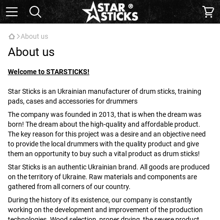
About us
About us
Welcome to STARSTICKS!
Star Sticks is an Ukrainian manufacturer of drum sticks, training
pads, cases and accessories for drummers
The company was founded in 2013, that is when the dream was
born! The dream about the high-quality and affordable product.
The key reason for this project was a desire and an objective need
to provide the local drummers with the quality product and give
them an opportunity to buy such a vital product as drum sticks!
Star Sticks is an authentic Ukrainian brand. All goods are produced
on the territory of Ukraine. Raw materials and components are
gathered from all corners of our country.
During the history of its existence, our company is constantly
working on the development and improvement of the production
technologies. Wood selection, proper drying, the severe product