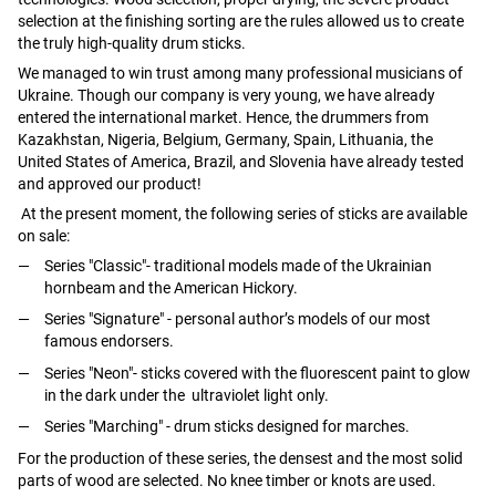
selection at the finishing sorting are the rules allowed us to create
the truly high-quality drum sticks.
We managed to win trust among many professional musicians of
Ukraine. Though our company is very young, we have already
entered the international market. Hence, the drummers from
Kazakhstan, Nigeria, Belgium, Germany, Spain, Lithuania, the
United States of America, Brazil, and Slovenia have already tested
and approved our product!
At the present moment, the following series of sticks are available
on sale:
Series "Classic"- traditional models made of the Ukrainian
hornbeam and the American Hickory.
Series "Signature" - personal author’s models of our most
famous endorsers.
Series "Neon"- sticks covered with the fluorescent paint to glow
in the dark under the ultraviolet light only.
Series "Marching" - drum sticks designed for marches.
For the production of these series, the densest and the most solid
parts of wood are selected. No knee timber or knots are used.