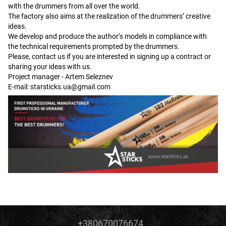
with the drummers from all over the world.
The factory also aims at the realization of the drummers’ creative
ideas.
We develop and produce the author’s models in compliance with
the technical requirements prompted by the drummers.
Please, contact us if you are interested in signing up a contract or
sharing your ideas with us.
Project manager - Artem Seleznev
E-mail:
starsticks.ua@gmail.com
+380670076674