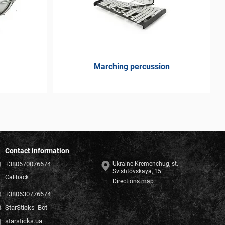
Marching percussion
Contact information
+380670076674
Ukraine Kremenchug, st.
Svishtovskaya, 15
Callback
Directions map
+380630776674
StarSticks_Bot
starsticks.ua