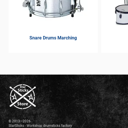
Snare Drums Marching
© 2013—2026
StarSticks - Workshop drumsticks factory