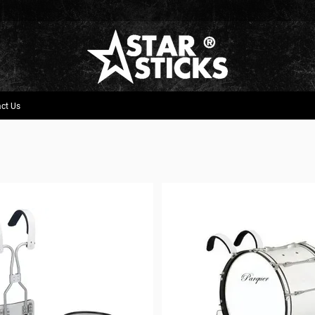
ct Us