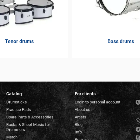
Tenor drums
Bass drums
Catalog
For clients
Drumsticks
Login to personal account
Practice Pads
About us
Spare Parts & Accessories
Artists
Books & Sheet Music for
Blog
Drummers
Info
Merch
Reviews