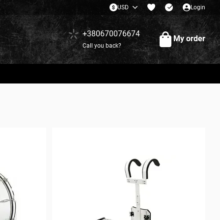
USD
Login
+380670076674
My order
Call you back?