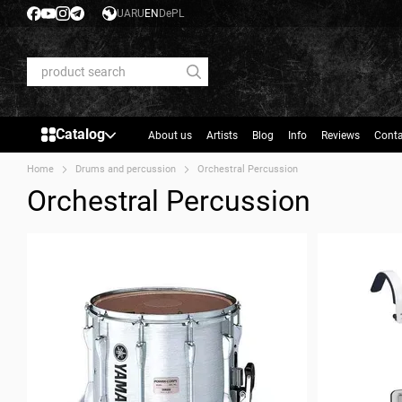
Skip to main content
UA
RU
EN
De
PL
Catalog
About us
Artists
Blog
Info
Reviews
Conta
Home
Drums and percussion
Orchestral Percussion
Orchestral Percussion