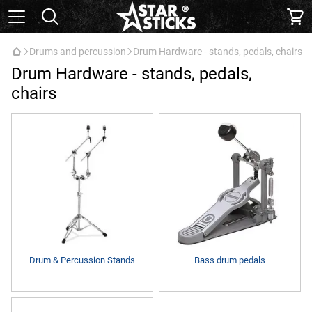
Drums and percussion
Drum Hardware - stands, pedals, chairs
Drum Hardware - stands, pedals,
chairs
Drum & Percussion Stands
Bass drum pedals