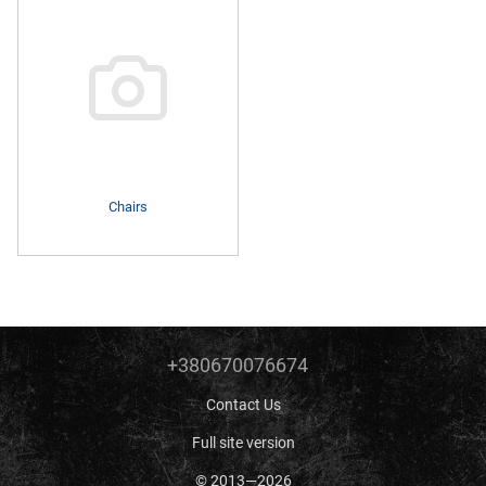
Chairs
+380670076674
Contact Us
Full site version
© 2013—2026