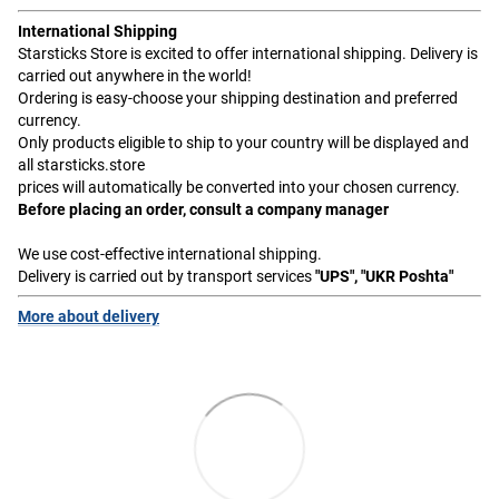
International Shipping
Starsticks Store is excited to offer international shipping. Delivery is
carried out anywhere in the world!
Ordering is easy-choose your shipping destination and preferred
currency.
Only products eligible to ship to your country will be displayed and
all starsticks.store
prices will automatically be converted into your chosen currency.
Before placing an order, consult a company manager
We use cost-effective international shipping.
Delivery is carried out by transport services
"UPS", "UKR Poshta"
More about delivery