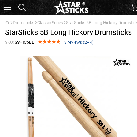
Drumsticks
Classic Series
StarSticks 5B Long Hickory Drumstic
StarSticks 5B Long Hickory Drumsticks
SKU:
SSHIC5BL
3 reviews (2–4)