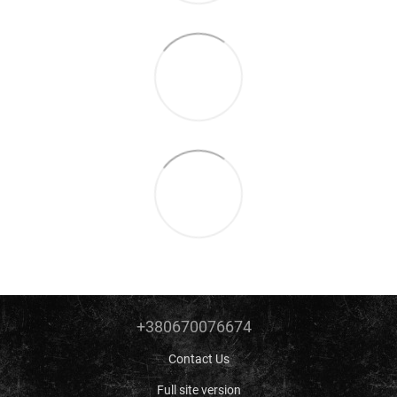
+380670076674
Contact Us
Full site version