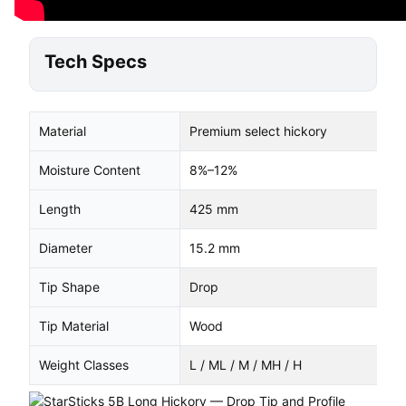
Tech Specs
Material
Premium select hickory
Moisture Content
8%–12%
Length
425 mm
Diameter
15.2 mm
Tip Shape
Drop
Tip Material
Wood
Weight Classes
L / ML / M / MH / H