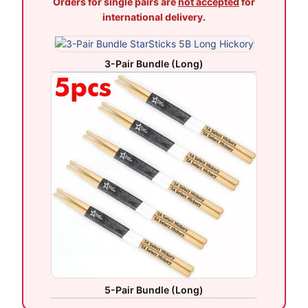
Orders for single pairs are
not accepted
for
international delivery.
3-Pair Bundle (Long)
5-Pair Bundle (Long)