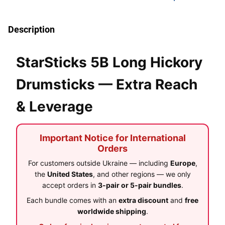
Description
StarSticks 5B Long Hickory
Drumsticks — Extra Reach
& Leverage
Important Notice for International
Orders
For customers outside Ukraine — including
Europe
,
the
United States
, and other regions — we only
accept orders in
3-pair or 5-pair bundles
.
Each bundle comes with an
extra discount
and
free
worldwide shipping
.