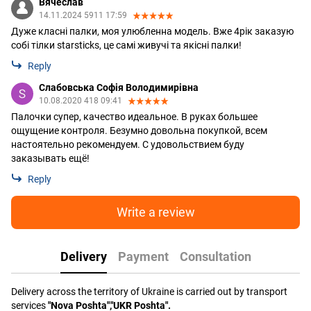
Вячеслав
14.11.2024 5911 17:59
Дуже класні палки, моя улюбленна модель. Вже 4рік заказую
собі тілки starsticks, це самі живучі та якісні палки!
Reply
Слабовська Софія Володимирівна
10.08.2020 418 09:41
Палочки супер, качество идеальное. В руках большее
ощущение контроля. Безумно довольна покупкой, всем
настоятельно рекомендуем. С удовольствием буду
заказывать ещё!
Reply
Write a review
Delivery
Payment
Consultation
Delivery across the territory of Ukraine is carried out by transport
services
"Nova Poshta","UKR Poshta".