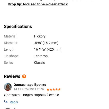
Drop tip: focused tone & clear attack
Specifications
Material
Hickory
Diameter
.598" (15.2 mm)
Length
16 47⁄64" (425 mm)
Tip shape
Teardrop
Series
Classic
Reviews
3
Олександра Бречко
14.11.2024 3911 20:39
Доставка швидка, хороший сервіс.
Reply