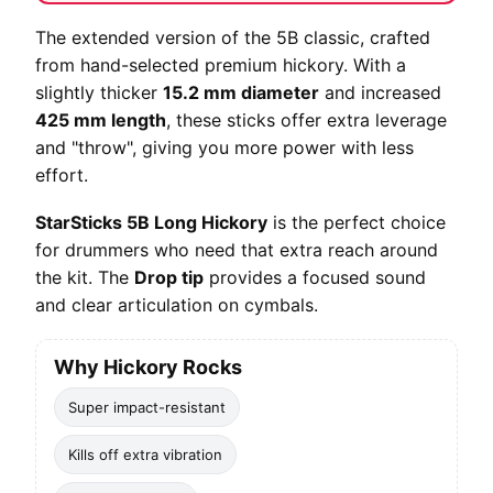
The extended version of the 5B classic, crafted
from hand-selected premium hickory. With a
slightly thicker
15.2 mm diameter
and increased
425 mm length
, these sticks offer extra leverage
and "throw", giving you more power with less
effort.
StarSticks 5B Long Hickory
is the perfect choice
for drummers who need that extra reach around
the kit. The
Drop tip
provides a focused sound
and clear articulation on cymbals.
Why Hickory Rocks
Super impact-resistant
Kills off extra vibration