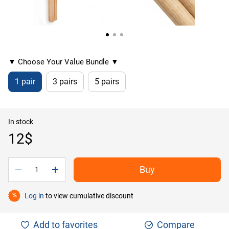
▼ Choose Your Value Bundle ▼
1 pair
3 pairs
5 pairs
In stock
12$
Buy
Log in
to view cumulative discount
%
Add to favorites
Compare