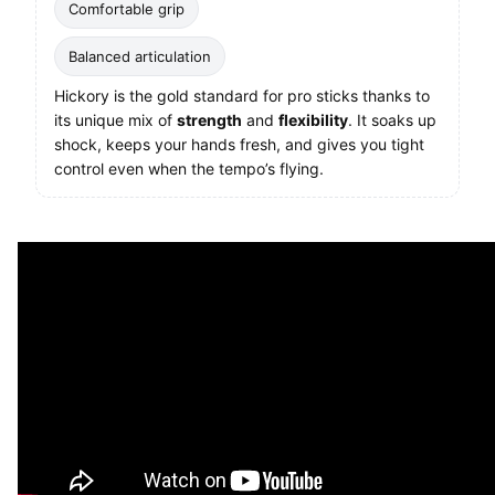
Comfortable grip
Balanced articulation
Hickory is the gold standard for pro sticks thanks to
its unique mix of
strength
and
flexibility
. It soaks up
shock, keeps your hands fresh, and gives you tight
control even when the tempo’s flying.