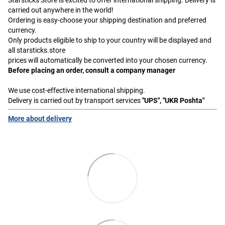
carried out anywhere in the world!
Ordering is easy-choose your shipping destination and preferred
currency.
Only products eligible to ship to your country will be displayed and
all starsticks.store
prices will automatically be converted into your chosen currency.
Before placing an order, consult a company manager
We use cost-effective international shipping.
Delivery is carried out by transport services
"UPS", "UKR Poshta"
More about delivery