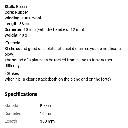
Stalk:
Beech
Core:
Rubber
Winding:
100% Wool
Length:
38 cm
Diameter:
10 mm (with the handle of 12 mm)
Weight:
40 g
•Tremolo
Sticks sound good on a plate (at quiet dynamics you do not hear a
blow).
The sound of a plate can be rocked from piano to forte without
difficulty.
• Strikes
When hit - a clear attack (both on the piano and on the forte)
Specifications
Material
Beech
Diameter
10 mm
Length
380 mm