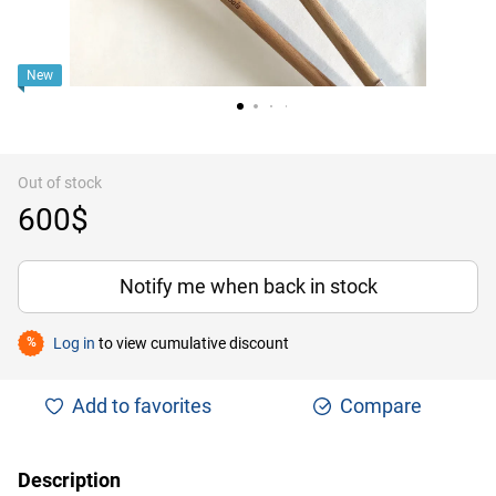
New
Out of stock
600$
Notify me when back in stock
Log in
to view cumulative discount
%
Add to favorites
Compare
Description