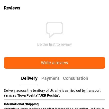
Reviews
Be the first to review
Write a review
Delivery
Payment
Consultation
Delivery across the territory of Ukraine is carried out by transport
services
"Nova Poshta","UKR Poshta".
International Shipping
Starsticks Store is excited to offer international shipping. Delivery is