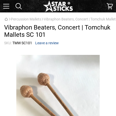
Percussion Mallets
Vibraphon Beaters, Concert | Tomchuk Malle
Vibraphon Beaters, Concert | Tomchuk
Mallets SC 101
SKU:
TMW SC101
Leave a review