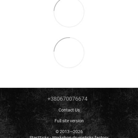
+380670076674
Contact Us
Full site version
© 2013—2026
StarSticks - Workshop drumsticks factory