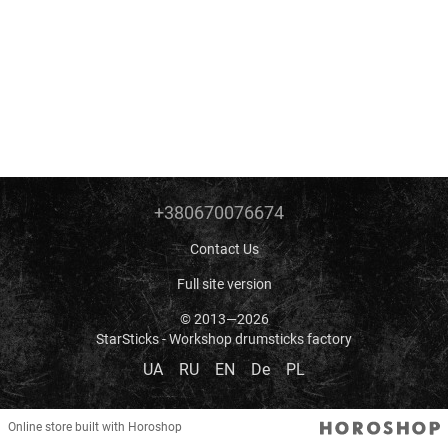
+380670076674
Contact Us
Full site version
© 2013—2026
StarSticks - Workshop drumsticks factory
UA
RU
EN
De
PL
Online store built with Horoshop