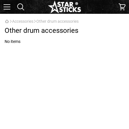
Accessories
Other drum accessories
Other drum accessories
No items