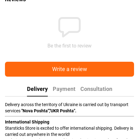
Be the first to review
Write a review
Delivery
Payment
Consultation
Delivery across the territory of Ukraine is carried out by transport
services
"Nova Poshta","UKR Poshta".
International Shipping
Starsticks Store is excited to offer international shipping. Delivery is
carried out anywhere in the world!