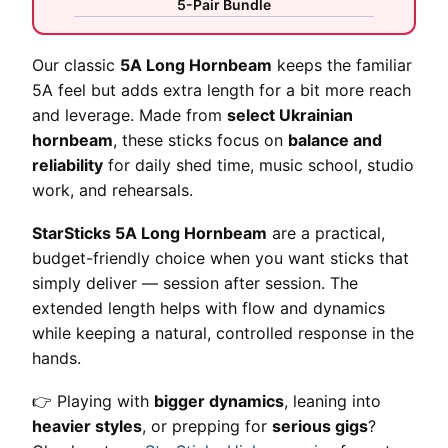
5-Pair Bundle
Our classic
5A Long Hornbeam
keeps the familiar
5A feel but adds extra length for a bit more reach
and leverage. Made from
select Ukrainian
hornbeam
, these sticks focus on
balance and
reliability
for daily shed time, music school, studio
work, and rehearsals.
StarSticks 5A Long Hornbeam
are a practical,
budget-friendly choice when you want sticks that
simply deliver — session after session. The
extended length helps with flow and dynamics
while keeping a natural, controlled response in the
hands.
👉 Playing with
bigger dynamics
, leaning into
heavier styles
, or prepping for
serious gigs
?