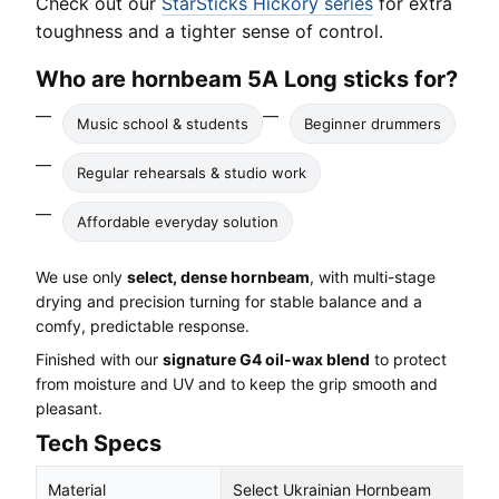
Check out our
StarSticks Hickory series
for extra
toughness and a tighter sense of control.
Who are hornbeam 5A Long sticks for?
Music school & students
Beginner drummers
Regular rehearsals & studio work
Affordable everyday solution
We use only
select, dense hornbeam
, with multi-stage
drying and precision turning for stable balance and a
comfy, predictable response.
Finished with our
signature G4 oil-wax blend
to protect
from moisture and UV and to keep the grip smooth and
pleasant.
Tech Specs
Material
Select Ukrainian Hornbeam