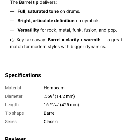
The
Barrel tip
delivers:
Full, saturated tone
on drums.
Bright, articulate definition
on cymbals.
Versatility
for rock, metal, funk, fusion, and pop.
👉 Key takeaway:
Barrel = clarity + warmth
— a great
match for modern styles with bigger dynamics.
Specifications
Material
Hornbeam
Diameter
.559" (14.2 mm)
Length
16 47⁄64" (425 mm)
Tip shape
Barrel
Series
Classic
Reviews