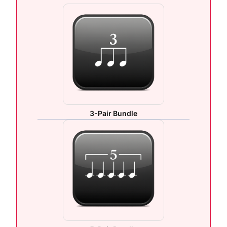
3-Pair Bundle