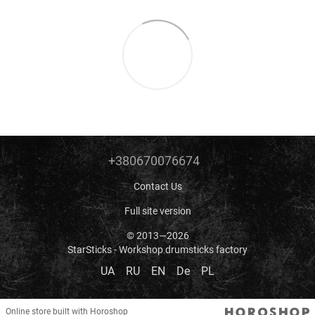
+380670076674
Contact Us
Full site version
© 2013—2026
StarSticks - Workshop drumsticks factory
UA
RU
EN
De
PL
Online store built with Horoshop