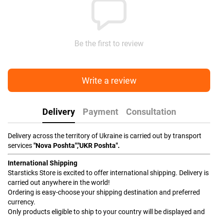
Be the first to review
Write a review
Delivery
Payment
Consultation
Delivery across the territory of Ukraine is carried out by transport
services
"Nova Poshta","UKR Poshta".
International Shipping
Starsticks Store is excited to offer international shipping. Delivery is
carried out anywhere in the world!
Ordering is easy-choose your shipping destination and preferred
currency.
Only products eligible to ship to your country will be displayed and