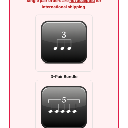
Single pair orders are
not accepted
for
international shipping.
3-Pair Bundle