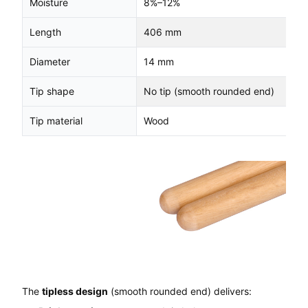
Moisture
8%–12%
Length
406 mm
Diameter
14 mm
Tip shape
No tip (smooth rounded end)
Tip material
Wood
The
tipless design
(smooth rounded end) delivers: