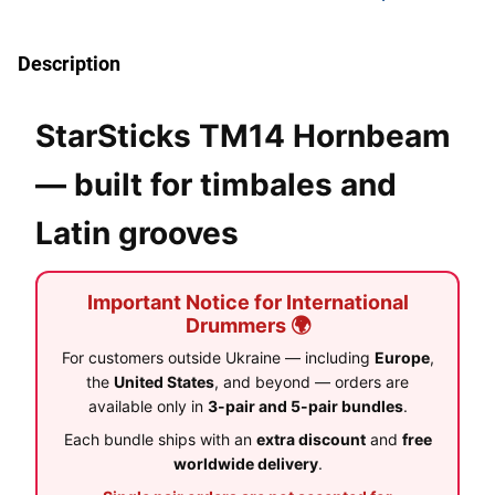
Description
StarSticks TM14 Hornbeam
— built for timbales and
Latin grooves
Important Notice for International
Drummers 🌍
For customers outside Ukraine — including
Europe
,
the
United States
, and beyond — orders are
available only in
3-pair and 5-pair bundles
.
Each bundle ships with an
extra discount
and
free
worldwide delivery
.