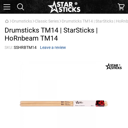
Drumsticks
Classic Series
Drumsticks TM14 | StarSticks | HoR
Drumsticks TM14 | StarSticks |
HoRnbeam TM14
SKU:
SSHRBTM14
Leave a review