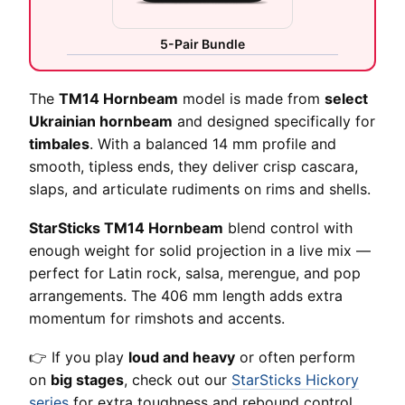
5-Pair Bundle
The
TM14 Hornbeam
model is made from
select
Ukrainian hornbeam
and designed specifically for
timbales
. With a balanced 14 mm profile and
smooth, tipless ends, they deliver crisp cascara,
slaps, and articulate rudiments on rims and shells.
StarSticks TM14 Hornbeam
blend control with
enough weight for solid projection in a live mix —
perfect for Latin rock, salsa, merengue, and pop
arrangements. The 406 mm length adds extra
momentum for rimshots and accents.
👉 If you play
loud and heavy
or often perform
on
big stages
, check out our
StarSticks Hickory
series
for extra toughness and rebound control.