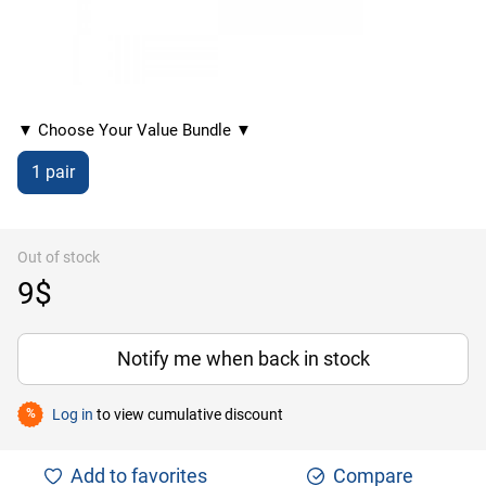
▼ Choose Your Value Bundle ▼
1 pair
Out of stock
9$
Notify me when back in stock
Log in
to view cumulative discount
%
Add to favorites
Compare