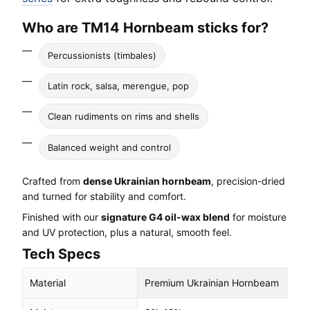
Who are TM14 Hornbeam sticks for?
Percussionists (timbales)
Latin rock, salsa, merengue, pop
Clean rudiments on rims and shells
Balanced weight and control
Crafted from
dense Ukrainian hornbeam
, precision-dried
and turned for stability and comfort.
Finished with our
signature G4 oil-wax blend
for moisture
and UV protection, plus a natural, smooth feel.
Tech Specs
Material
Premium Ukrainian Hornbeam