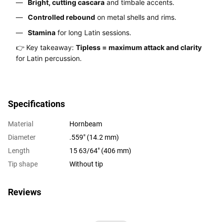
Bright, cutting cascara
and timbale accents.
Controlled rebound
on metal shells and rims.
Stamina
for long Latin sessions.
👉 Key takeaway:
Tipless = maximum attack and clarity
for Latin percussion.
Specifications
Material
Hornbeam
Diameter
.559" (14.2 mm)
Length
15 63/64" (406 mm)
Tip shape
Without tip
Reviews