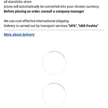
all starsticks.store
prices will automatically be converted into your chosen currency.
Before placing an order, consult a company manager
We use cost-effective international shipping.
Delivery is carried out by transport services
"UPS", "UKR Poshta"
More about delivery