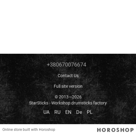
+380670076674
Contact Us
Full site version
© 2013—2026
StarSticks - Workshop drumsticks factory
UA
RU
EN
De
PL
Online store built with Horoshop