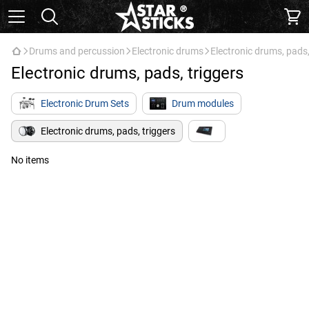
Drums and percussion
Electronic drums
Electronic drums, pads,
Electronic drums, pads, triggers
Electronic Drum Sets
Drum modules
Electronic drums, pads, triggers
No items